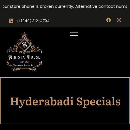
our store phone is broken currently. Alternative contact number
‎+1 (940) 312-4704
Hyderabadi Specials