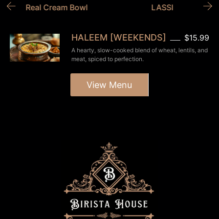
Real Cream Bowl
LASSI
HALEEM [WEEKENDS]
$15.99
A hearty, slow-cooked blend of wheat, lentils, and
meat, spiced to perfection.
View Menu