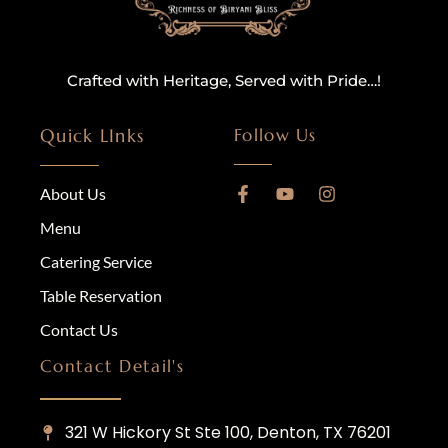
Crafted with Heritage, Served with Pride…!
Quick LInks
Follow Us
About Us
Menu
Catering Service
Table Reservation
Contact Us
Contact Detail's
321 W Hickory St Ste 100, Denton, TX 76201