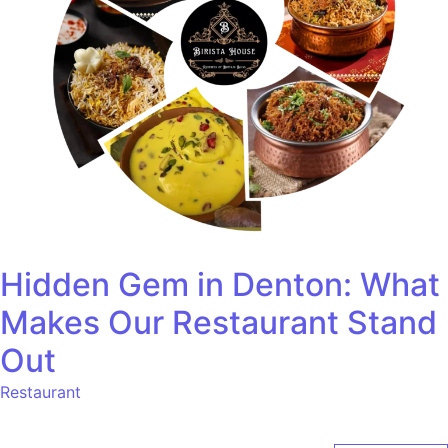
Hidden Gem in Denton: What
Makes Our Restaurant Stand
Out
Restaurant