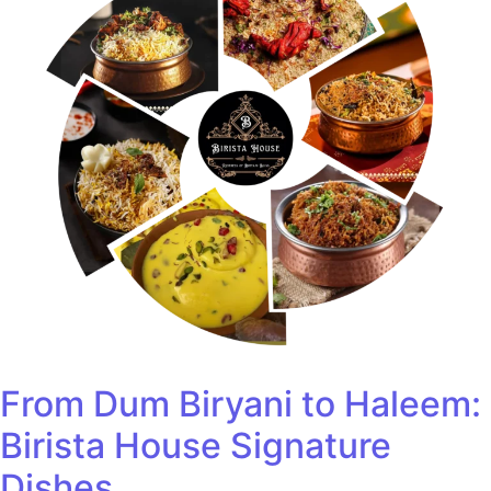
From Dum Biryani to Haleem:
Birista House Signature
Dishes