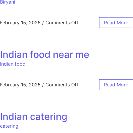
Biryani
February 15, 2025
/
Comments Off
Read More
Indian food near me
Indian food
February 15, 2025
/
Comments Off
Read More
Indian catering
catering