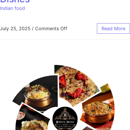
Indian food
July 25, 2025
/
Comments Off
Read More