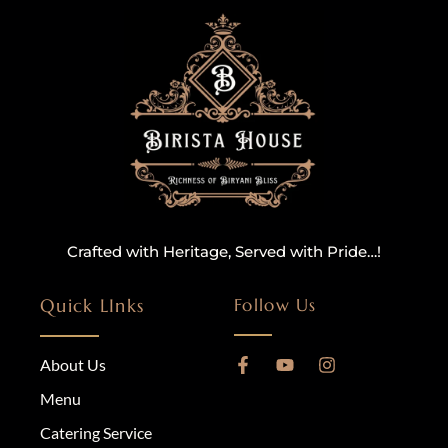
Crafted with Heritage, Served with Pride…!
Quick LInks
Follow Us
About Us
Menu
Catering Service