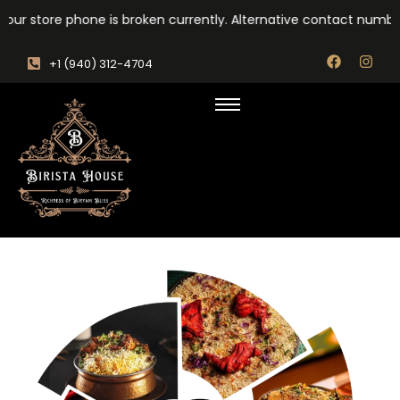
our store phone is broken currently. Alternative contact number
‎+1 (940) 312-4704