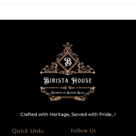
Crafted with Heritage, Served with Pride…!
Quick LInks
Follow Us