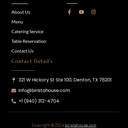
About Us
Menu
Catering Service
Table Reservation
Contact Us
Contact Detail's
321 W Hickory St Ste 100, Denton, TX 76201
info@biristahouse.com
‎+1 (940) 312-4704
Copyright ©
2024
biristahouse.com