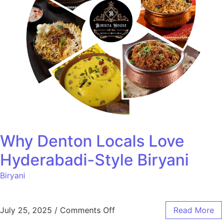
Why Denton Locals Love
Hyderabadi-Style Biryani
Biryani
July 25, 2025
/
Comments Off
Read More