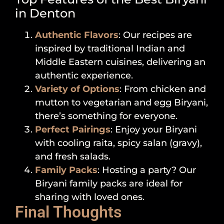
in Denton
Authentic Flavors
: Our recipes are
inspired by traditional Indian and
Middle Eastern cuisines, delivering an
authentic experience.
Variety of Options
: From chicken and
mutton to vegetarian and egg Biryani,
there’s something for everyone.
Perfect Pairings
: Enjoy your Biryani
with cooling raita, spicy salan (gravy),
and fresh salads.
Family Packs
: Hosting a party? Our
Biryani family packs are ideal for
sharing with loved ones.
Final Thoughts