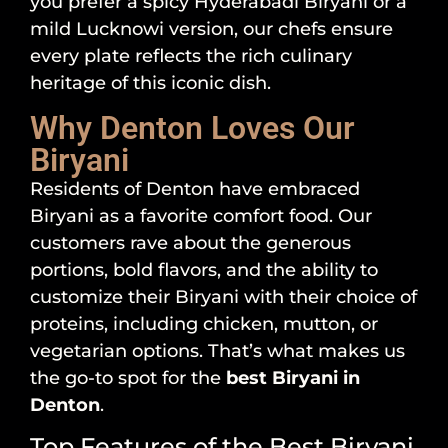
you prefer a spicy Hyderabadi Biryani or a
mild Lucknowi version, our chefs ensure
every plate reflects the rich culinary
heritage of this iconic dish.
Why Denton Loves Our
Biryani
Residents of Denton have embraced
Biryani as a favorite comfort food. Our
customers rave about the generous
portions, bold flavors, and the ability to
customize their Biryani with their choice of
proteins, including chicken, mutton, or
vegetarian options. That’s what makes us
the go-to spot for the
best Biryani in
Denton
.
Top Features of the Best Biryani