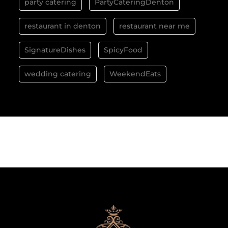
party catering
PartyCateringDenton
restaurant in denton
restaurant near me
SignatureDishes
SpicyFood
wedding catering
WeekendEats