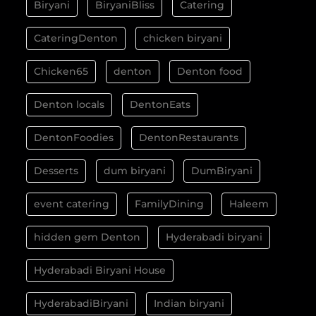
Biryani
BiryaniBliss
Catering
CateringDenton
chicken biryani
Chicken65
denton
Denton food
Denton locals
DentonEats
DentonFoodies
DentonRestaurants
Desserts
dum biryani
DumBiryani
event catering
FamilyDining
Haleem
hidden gem Denton
Hyderabadi biryani
Hyderabadi Biryani House
HyderabadiBiryani
Indian biryani