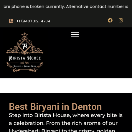
ore phone is broken currently. Alternative contact number is : +
‎+1 (940) 312-4704
Best Biryani in Denton
Step into Birista House, where every bite is
a celebration. From the rich aroma of our
Hyderabadi Biryani to the crispy, golden