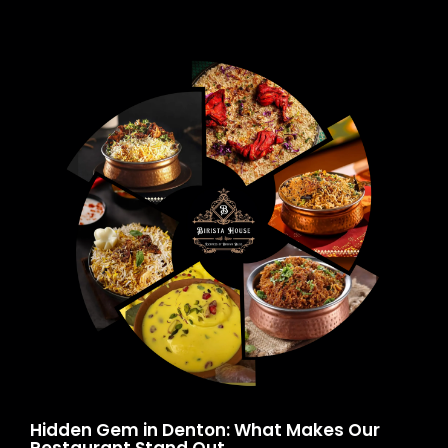
Hidden Gem in Denton: What Makes Our