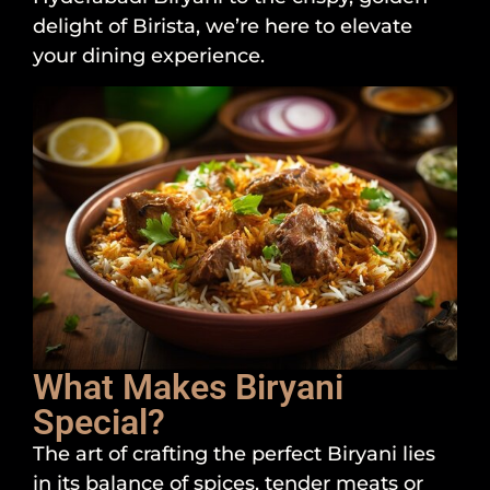
delight of Birista, we’re here to elevate
your dining experience.
What Makes Biryani
Special?
The art of crafting the perfect Biryani lies
in its balance of spices, tender meats or