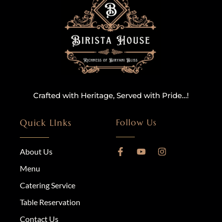
Crafted with Heritage, Served with Pride…!
Quick LInks
Follow Us
About Us
Menu
Catering Service
Table Reservation
Contact Us