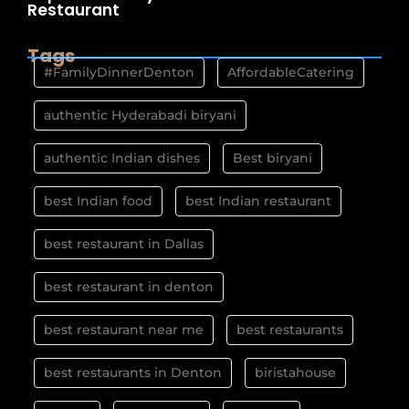
Restaurant
Tags
#FamilyDinnerDenton
AffordableCatering
authentic Hyderabadi biryani
authentic Indian dishes
Best biryani
best Indian food
best Indian restaurant
best restaurant in Dallas
best restaurant in denton
best restaurant near me
best restaurants
best restaurants in Denton
biristahouse