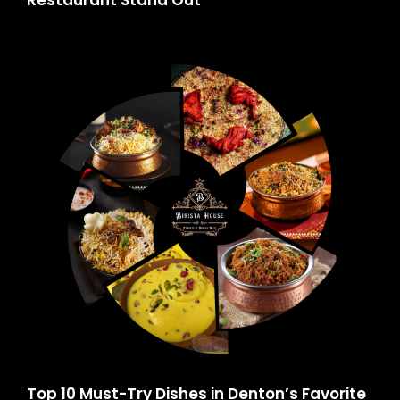
Restaurant Stand Out
Top 10 Must-Try Dishes in Denton’s Favorite