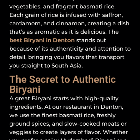
vegetables, and fragrant basmati rice.
Each grain of rice is infused with saffron,
cardamom, and cinnamon, creating a dish
that’s as aromatic as it is delicious. The
best Biryani in Denton
stands out
because of its authenticity and attention to
detail, bringing you flavors that transport
you straight to South Asia.
The Secret to Authentic
Biryani
A great Biryani starts with high-quality
ingredients. At our restaurant in Denton,
we use the finest basmati rice, freshly
ground spices, and slow-cooked meats or
veggies to create layers of flavor. Whether