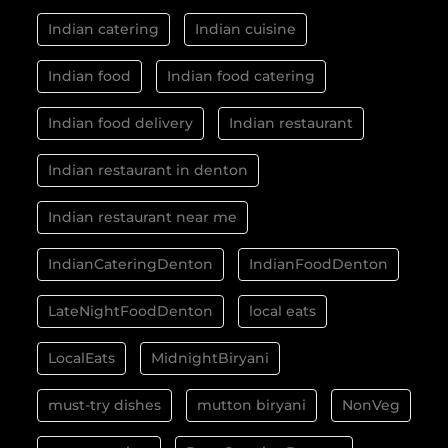
Indian catering
Indian cuisine
Indian food
Indian food catering
Indian food delivery
Indian restaurant
Indian restaurant in denton
Indian restaurant near me
IndianCateringDenton
IndianFoodDenton
LateNightFoodDenton
local eats
LocalEats
MidnightBiryani
must-try dishes
mutton biryani
NonVeg