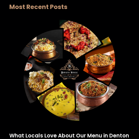
Most Recent Posts
What Locals Love About Our Menu in Denton